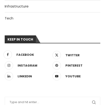
Infrastructure
Tech
KEEP IN TOUCH
FACEBOOK
TWITTER
INSTAGRAM
PINTEREST
LINKEDIN
YOUTUBE