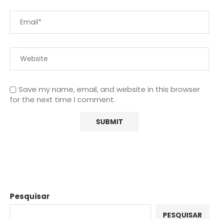
Save my name, email, and website in this browser
for the next time I comment.
Pesquisar
PESQUISAR