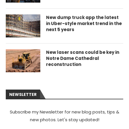
New dump truck app the latest
in Uber-style market trend in the
next 5 years
New laser scans could be key in
Notre Dame Cathedral
reconstruction
NEWSLETTER
Subscribe my Newsletter for new blog posts, tips &
new photos. Let's stay updated!