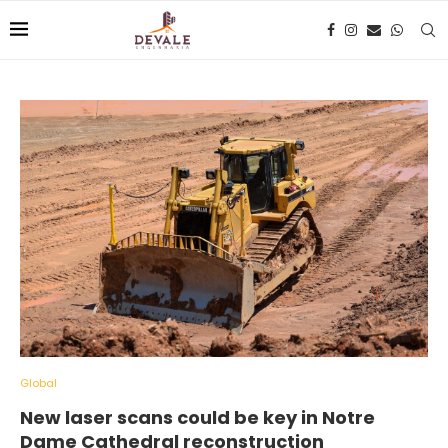
Global
New laser scans could be key in Notre
Dame Cathedral reconstruction