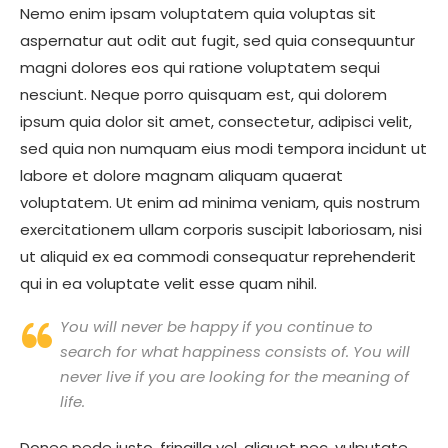
Nemo enim ipsam voluptatem quia voluptas sit
aspernatur aut odit aut fugit, sed quia consequuntur
magni dolores eos qui ratione voluptatem sequi
nesciunt. Neque porro quisquam est, qui dolorem
ipsum quia dolor sit amet, consectetur, adipisci velit,
sed quia non numquam eius modi tempora incidunt ut
labore et dolore magnam aliquam quaerat
voluptatem. Ut enim ad minima veniam, quis nostrum
exercitationem ullam corporis suscipit laboriosam, nisi
ut aliquid ex ea commodi consequatur reprehenderit
qui in ea voluptate velit esse quam nihil.
You will never be happy if you continue to
search for what happiness consists of. You will
never live if you are looking for the meaning of
life.
Donec pede justo, fringilla vel, aliquet nec, vulputate