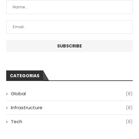
CATEGORIAS
Global
(8)
Infrastructure
(8)
Tech
(8)