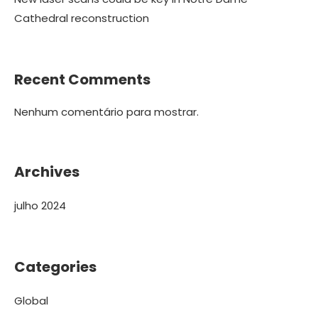
Cathedral reconstruction
Recent Comments
Nenhum comentário para mostrar.
Archives
julho 2024
Categories
Global