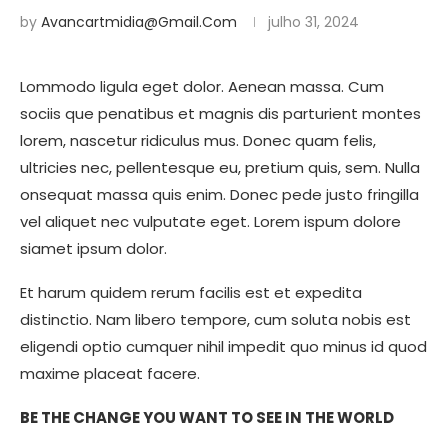
by
Avancartmidia@gmail.com
julho 31, 2024
Lommodo ligula eget dolor. Aenean massa. Cum
sociis que penatibus et magnis dis parturient montes
lorem, nascetur ridiculus mus. Donec quam felis,
ultricies nec, pellentesque eu, pretium quis, sem. Nulla
onsequat massa quis enim. Donec pede justo fringilla
vel aliquet nec vulputate eget. Lorem ispum dolore
siamet ipsum dolor.
Et harum quidem rerum facilis est et expedita
distinctio. Nam libero tempore, cum soluta nobis est
eligendi optio cumquer nihil impedit quo minus id quod
maxime placeat facere.
BE THE CHANGE YOU WANT TO SEE IN THE WORLD