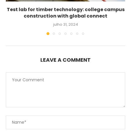
Test lab for timber technology: college campus
construction with global connect
julho 31, 2024
LEAVE A COMMENT