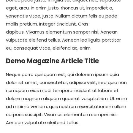
eget, arcu. In enim justo, rhoncus ut, imperdiet a,
venenatis vitae, justo. Nullam dictum felis eu pede
mollis pretium. Integer tincidunt. Cras
dapibus. Vivamus elementum semper nisi. Aenean
vulputate eleifend tellus. Aenean leo ligula, porttitor
eu, consequat vitae, eleifend ac, enim.
Demo Magazine Article Title
Neque porro quisquam est, qui dolorem ipsum quia
dolor sit amet, consectetur, adipisci velit, sed quia non
numquam eius modi tempora incidunt ut labore et
dolore magnam aliquam quaerat voluptatem. Ut enim
ad minima veniam, quis nostrum exercitationem ullam
corporis suscipit. Vivamus elementum semper nisi.
Aenean vulputate eleifend tellus.