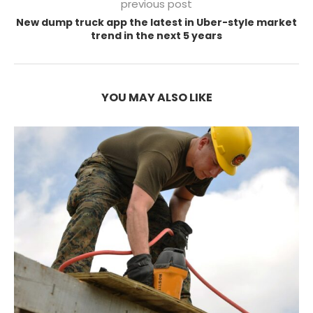
previous post
New dump truck app the latest in Uber-style market
trend in the next 5 years
YOU MAY ALSO LIKE