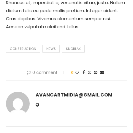
Rhoncus ut, imperdiet a, venenatis vitae, justo. Nullam
dictum felis eu pede mollis pretium. Integer cidunt.
Cras dapibus. Vivamus elementum semper nisi.
Aenean vulputate eleifend tellus.
CONSTRUCTION
NEWS
SNORLAX
0 comment
0
AVANCARTMIDIA@GMAIL.COM