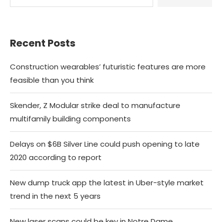
Recent Posts
Construction wearables’ futuristic features are more
feasible than you think
Skender, Z Modular strike deal to manufacture
multifamily building components
Delays on $6B Silver Line could push opening to late
2020 according to report
New dump truck app the latest in Uber-style market
trend in the next 5 years
New laser scans could be key in Notre Dame