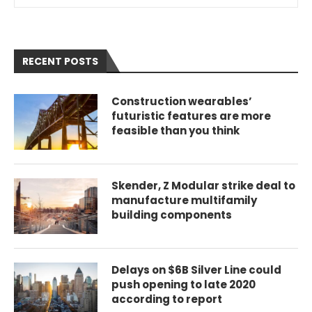
RECENT POSTS
Construction wearables’
futuristic features are more
feasible than you think
Skender, Z Modular strike deal to
manufacture multifamily
building components
Delays on $6B Silver Line could
push opening to late 2020
according to report